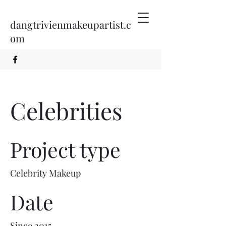
dangtrivienmakeupartist.c
om
Celebrities
Project type
Celebrity Makeup
Date
Since 2015