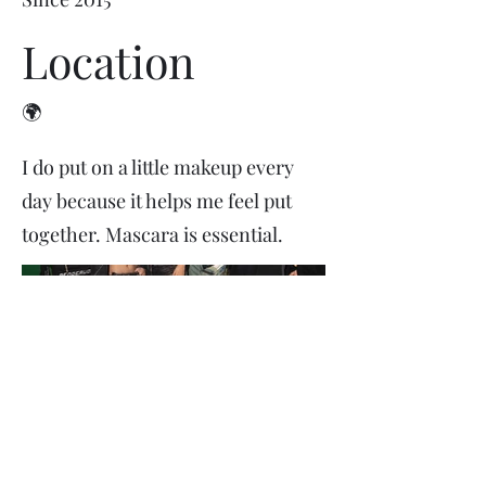
Location
🌍
I do put on a little makeup every
day because it helps me feel put
together. Mascara is essential.